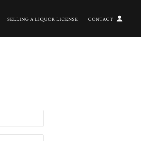
SELLING A LIQUOR LICENSE
CONTACT