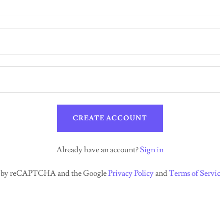
CREATE ACCOUNT
Already have an account?
Sign in
ted by reCAPTCHA and the Google
Privacy Policy
and
Terms of Servi