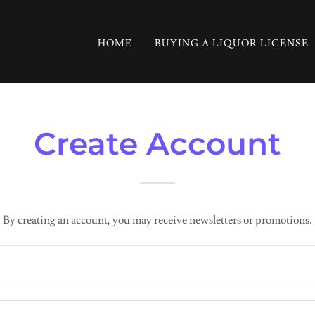
HOME
BUYING A LIQUOR LICENSE
Create Account
By creating an account, you may receive newsletters or promotions.