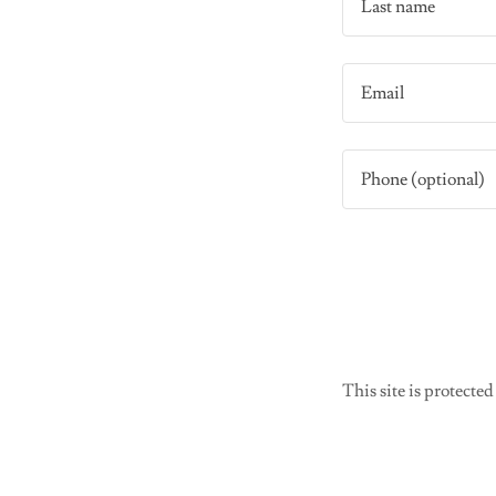
This site is protec