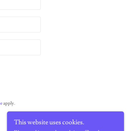
ce
apply.
This website uses cookies.